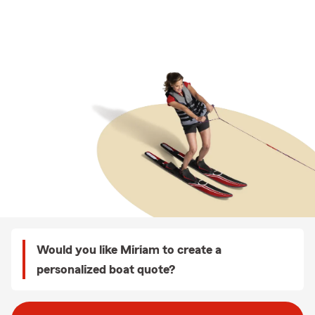
Would you like Miriam to create a
personalized boat quote?