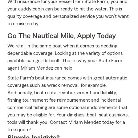
With insurance for your vessel from State Farm, you and
your cuddy cabin can be ready to hit the water. This is
quality coverage and personalized service you won't want
to cruise on by.
Go The Nautical Mile, Apply Today
We're all in the same boat when it comes to needing
dependable coverage. Looking at the variety of options
available can get difficult. That is why your State Farm
agent Miriam Mendez can help!
State Farm's boat insurance comes with great automatic
coverages such as wreck removal, for example.
Additionally, boat rental reimbursement and liability,
fishing tournament fee reimbursement and incidental
commercial fishing are some optional endorsements that
you may be eligible for. Your dinghies, boat, seat cushions,
tools will thank you. Contact Miriam Mendez today for a
free quote!