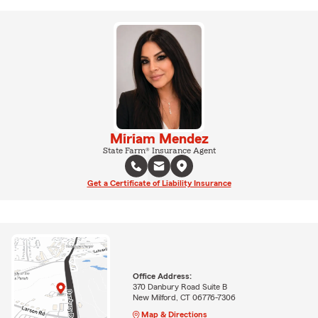
Miriam Mendez
State Farm® Insurance Agent
Get a Certificate of Liability Insurance
Office Address:
370 Danbury Road Suite B
New Milford, CT 06776-7306
Map & Directions