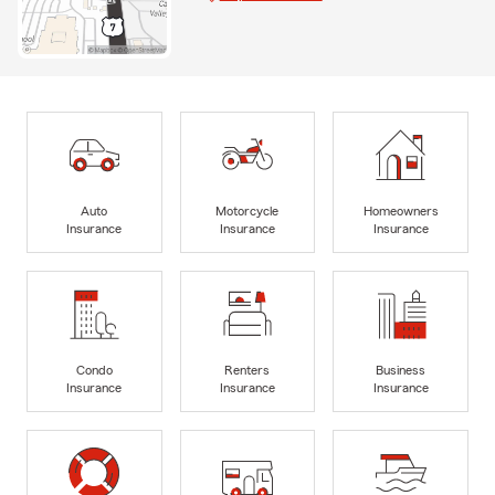
Auto
Motorcycle
Homeowners
Insurance
Insurance
Insurance
Condo
Renters
Business
Insurance
Insurance
Insurance