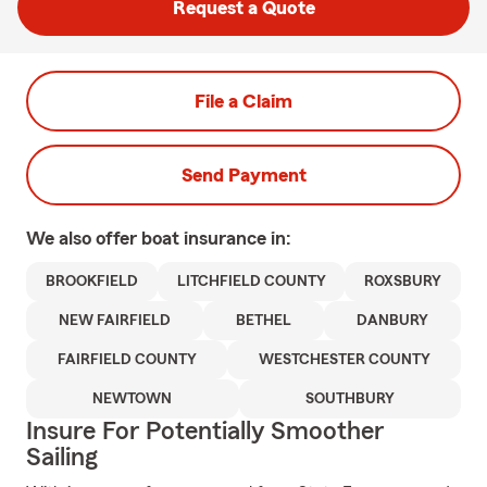
Request a Quote
File a Claim
Send Payment
We also offer
boat
insurance in:
BROOKFIELD
LITCHFIELD COUNTY
ROXSBURY
NEW FAIRFIELD
BETHEL
DANBURY
FAIRFIELD COUNTY
WESTCHESTER COUNTY
NEWTOWN
SOUTHBURY
Insure For Potentially Smoother
Sailing