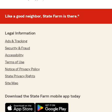
Like a good neighbor, State Farm is there.®
Legal Information
Ads & Tracking
Security & Fraud
Accessibility
Terms of Use
Notice of Privacy Policy
State Privacy Rights
Site Map
Download the State Farm mobile app today