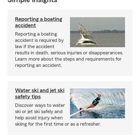
Simple Insights®
Reporting a boating
accident
Reporting a boating
accident is required by
law if the accident
results in death, serious injuries or disappearances.
Learn more about the steps and requirements for
reporting an accident.
Water ski and jet ski
safety tips
Discover ways to water
ski or jet ski safely and
help avoid injury when
skiing for the first time or as a refresher.