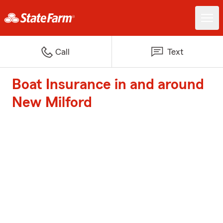
Call
Text
Boat Insurance in and around
New Milford