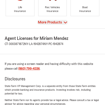
Life
Rec Vehicles
Boat
Insurance
Insurance
Insurance
View
More Products
Agent Licenses for Miriam Mendez
CT-3003871872
NY-LA-1942874
NY-PC-1942874
If you are using a screen reader and having difficulty with this website
please call
(860) 799-4336
.
Disclosures
State Farm VP Management Corp. is a separate entity from those State Farm entities
which provide banking and insurance products. Investing involves risk, including
potential for loss.
Neither State Farm nor its agents provide tax or legal advice. Please consult a tax or legal
advisor for advice regarding your personal circumstances.